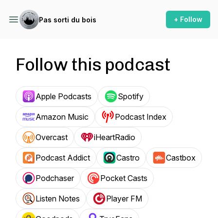
+ Follow
Pas sorti du bois
Follow this podcast
Apple Podcasts
Spotify
Amazon Music
Podcast Index
Overcast
iHeartRadio
Podcast Addict
Castro
Castbox
Podchaser
Pocket Casts
Listen Notes
Player FM