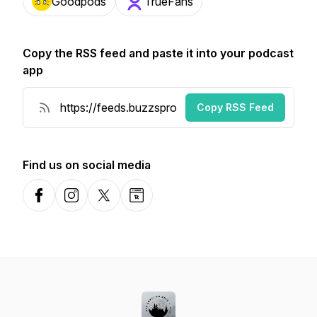
Goodpods
TrueFans
Copy the RSS feed and paste it into your podcast
app
Copy RSS Feed
Find us on social media
Facebook
Instagram
X-com
Website